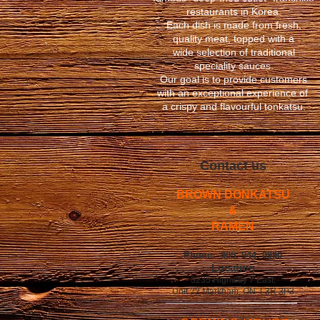
restaurants
in Korea.
Each dish is made from fresh,
quality meat, topped with a
wide selection of traditional
speciality sauces.
Our goal is to provide customers
with an exceptional experience of
a crispy and flavourful tonkatsu.
Contact us
BROWN DONKATSU
&
RAMEN
Phone: 905. 944. 0990
​Location
3235 Highway 7 East,
Unit 22 Markham, ON. L3R 3P3