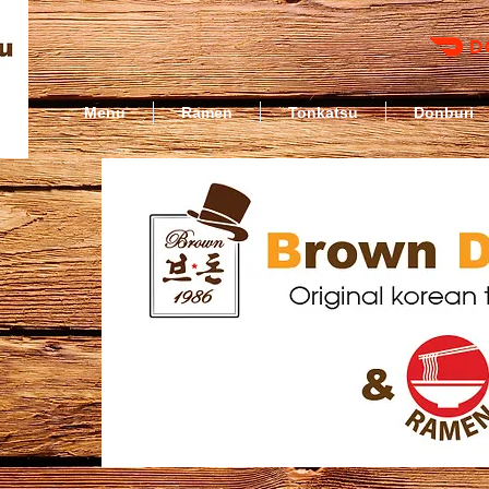
Menu
Ramen
Tonkatsu
Donburi