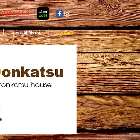
Special Menu
Contact