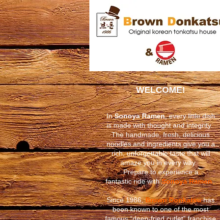
WELCOME!
In
Sonoya Ramen
, every little dish
is made with thought and integrity. ​
The handmade, fresh, delicious
noodles and ingredients give you a
rich, unforgettable taste that will
amaze
you in every way.
Prepare to experience a
fantastic ride
with
Sonoya Ramen
.
Since 1986,
Brown Donkatsu
has
been known to one of the most
famous “deep-fried cutlet” franchise